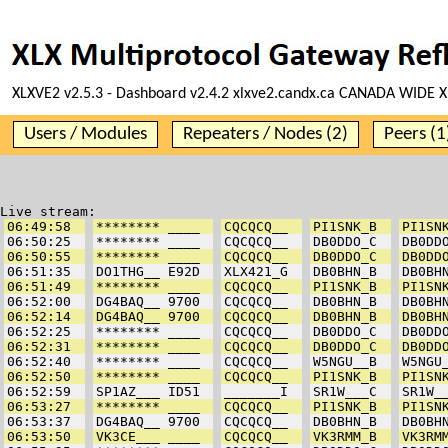
XLXVE2 v2.5.3 - Dashboard v2.4.2 xlxve2.candx.ca CANADA WIDE X
Users / Modules
Repeaters / Nodes (2)
Peers (1